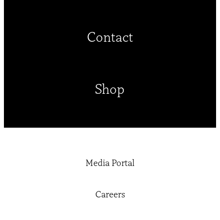
Contact
Shop
Media Portal
Careers