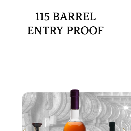
115 BARREL
ENTRY PROOF