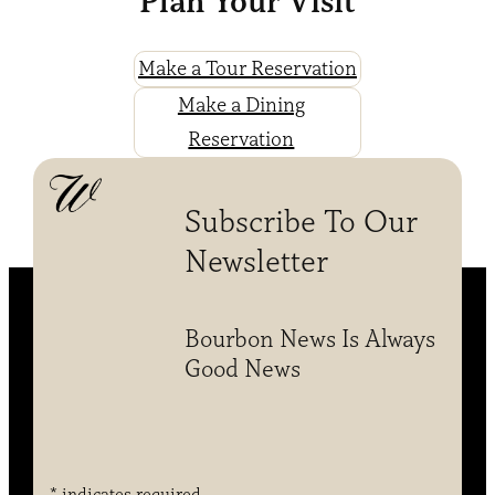
Plan Your Visit
Make a Tour Reservation
Make a Dining
Reservation
Subscribe To Our
Newsletter
Bourbon News Is Always
Good News