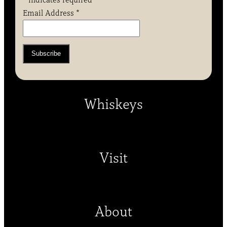
*
indicates required
Email Address
*
Whiskeys
Visit
About