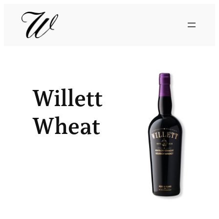
Willett
Wheat