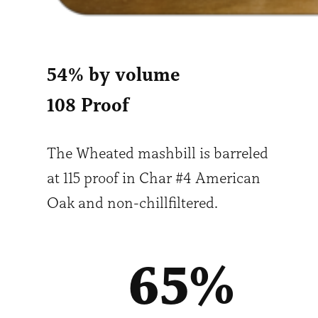
54% by volume
108 Proof
The Wheated mashbill is barreled
at 115 proof in Char #4 American
Oak and non-chillfiltered.
65
%