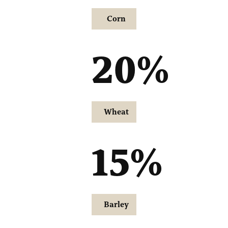
Corn
20
%
Wheat
15
%
Barley