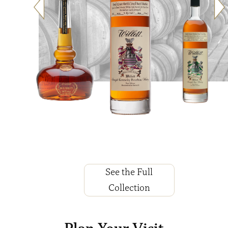
See the Full
Collection