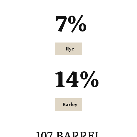
7
%
Rye
14
%
Barley
107 BARREL