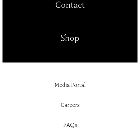
Contact
Shop
Media Portal
Careers
FAQs