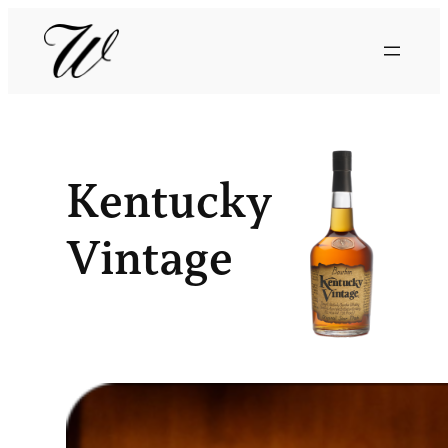
Kentucky
Vintage