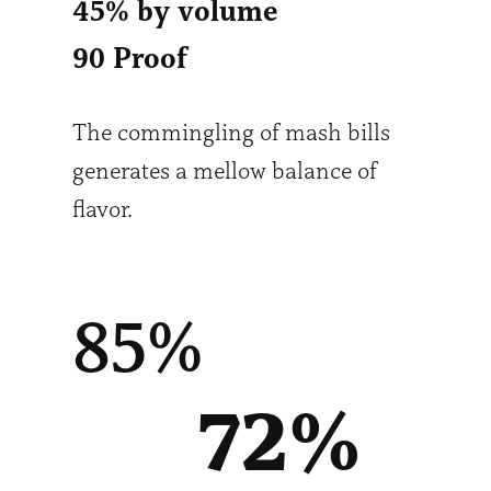
45% by volume
90 Proof
The commingling of mash bills
generates a mellow balance of
flavor.
85%
72
%