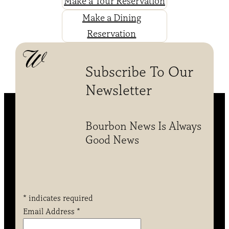
Make a Tour Reservation
Make a Dining
Reservation
Subscribe To Our
Newsletter
Bourbon News Is Always
Good News
*
indicates required
Email Address
*