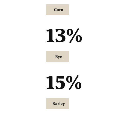
Corn
13
%
Rye
15
%
Barley