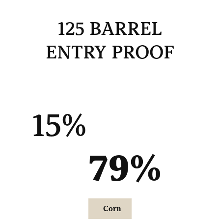
125 BARREL
ENTRY PROOF
15%
79
%
Corn