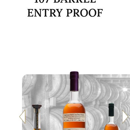
ENTRY PROOF