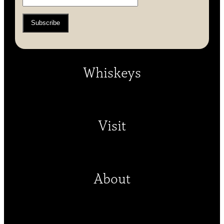
Whiskeys
Visit
About