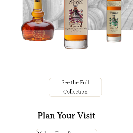
See the Full
Collection
Plan Your Visit