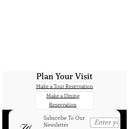
Plan Your Visit
Make a Tour Reservation
Make a Dining
Reservation
Subscribe To Our
Newsletter