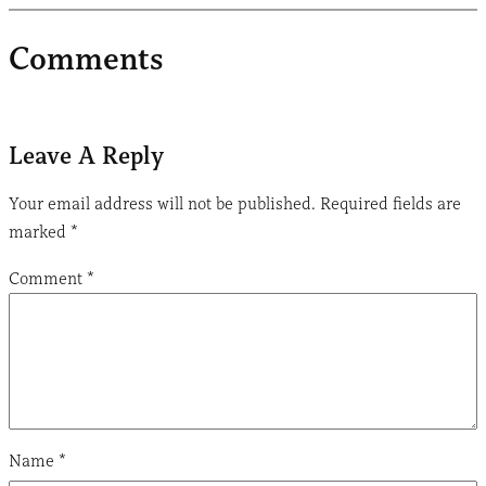
Comments
Leave A Reply
Your email address will not be published.
Required fields are
marked
*
Comment
*
Name
*