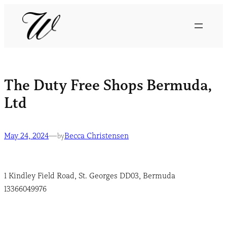
The Duty Free Shops Bermuda,
Ltd
May 24, 2024
—
Becca Christensen
by
1 Kindley Field Road, St. Georges DD03, Bermuda
13366049976