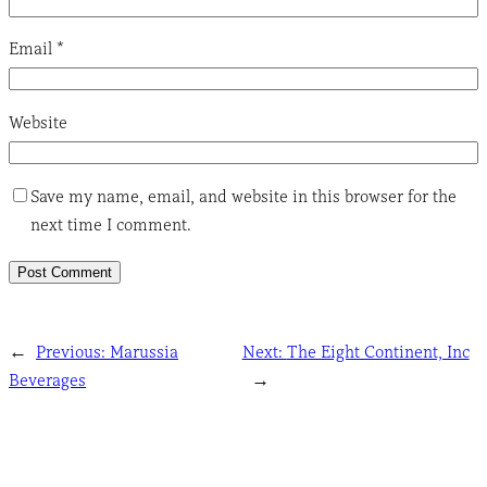
Email
*
Website
Save my name, email, and website in this browser for the
next time I comment.
←
Previous:
Marussia
Next:
The Eight Continent, Inc
Beverages
→