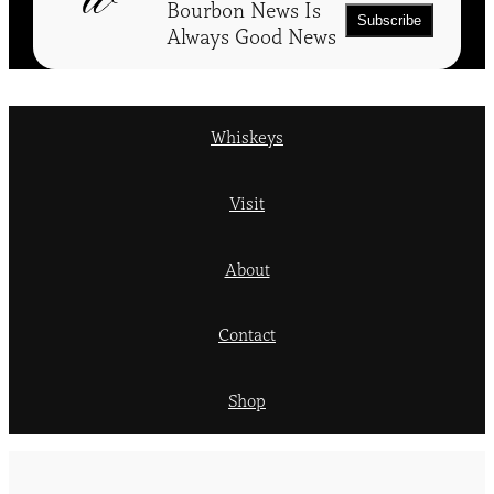
Bourbon News Is
Always Good News
Whiskeys
Visit
About
Contact
Shop