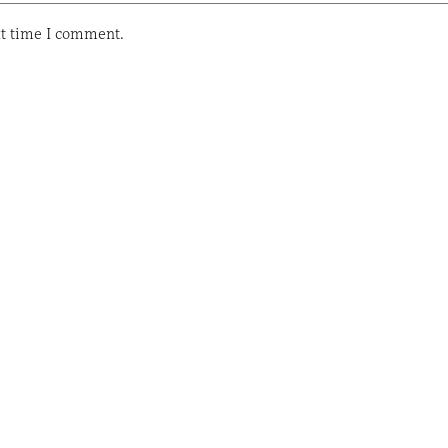
xt time I comment.