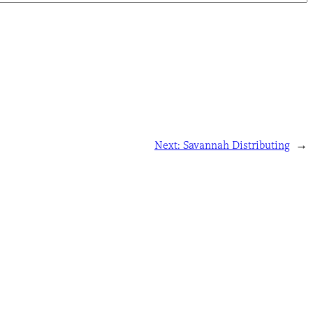
Next:
Savannah Distributing
→