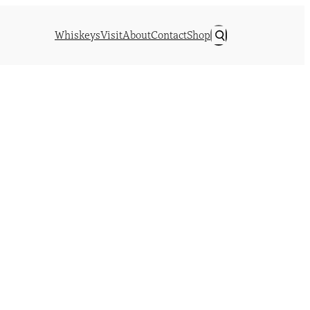
Whiskeys
Visit
About
Contact
Shop