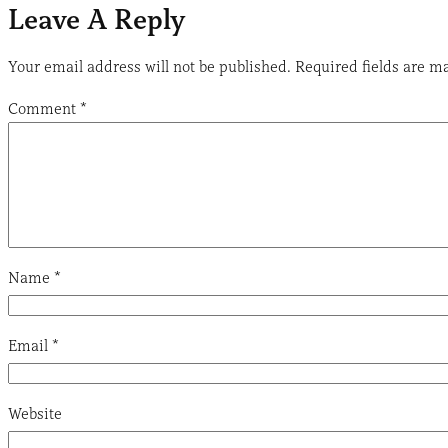
Leave A Reply
Your email address will not be published.
Required fields are 
Comment
*
Name
*
Email
*
Website