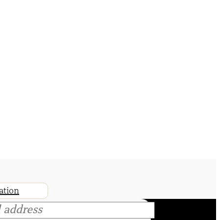
ation