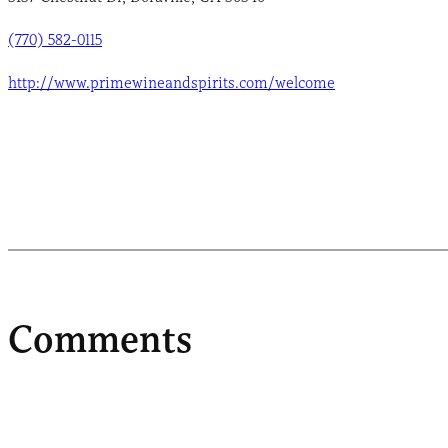
(770) 582-0115
http://www.primewineandspirits.com/welcome
Comments