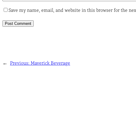
Save my name, email, and website in this browser for the ne
←
Previous:
Maverick Beverage