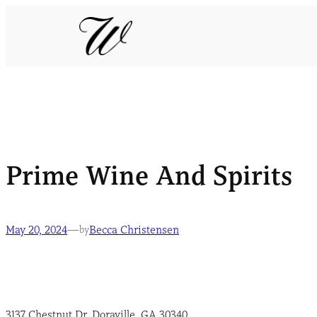
Prime Wine And Spirits
May 20, 2024
—
Becca Christensen
by
3137 Chestnut Dr, Doraville, GA 30340