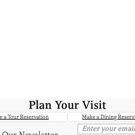
Plan Your Visit
 a Tour Reservation
Make a Dining Reserv
 Our Newsletter