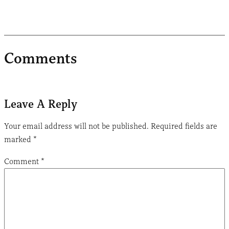
Comments
Leave A Reply
Your email address will not be published.
Required fields are
marked
*
Comment
*