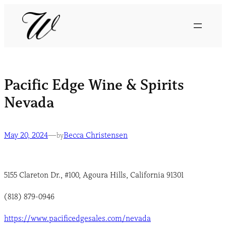
Pacific Edge Wine & Spirits
Nevada
May 20, 2024
—
Becca Christensen
by
5155 Clareton Dr., #100, Agoura Hills, California 91301
(818) 879-0946
https://www.pacificedgesales.com/nevada