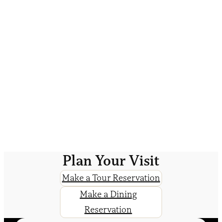
Plan Your Visit
Make a Tour Reservation
Make a Dining
Reservation