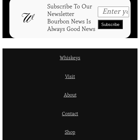
Subscribe To Our
Newsletter
Bourbon News Is
Always Good News
Whiskeys
Visit
About
Contact
Shop