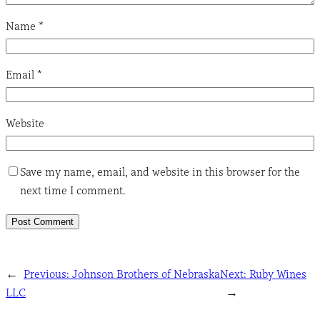
Name
*
Email
*
Website
Save my name, email, and website in this browser for the
next time I comment.
←
Previous:
Johnson Brothers of Nebraska
Next:
Ruby Wines
LLC
→