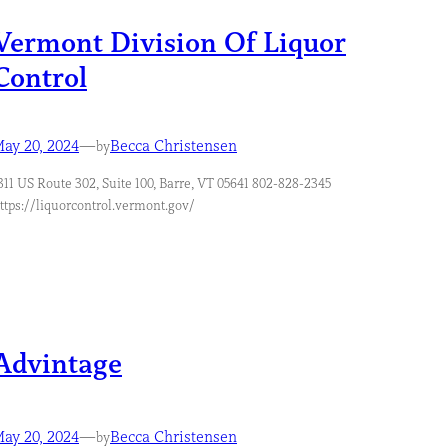
Vermont Division Of Liquor
Control
ay 20, 2024
—
Becca Christensen
by
311 US Route 302, Suite 100, Barre, VT 05641 802-828-2345
ttps://liquorcontrol.vermont.gov/
Advintage
ay 20, 2024
—
Becca Christensen
by