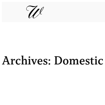
Archives:
Domestic 