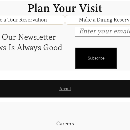
Plan Your Visit
 a Tour Reservation
Make a Dining Reserv
 Our Newsletter
s Is Always Good
About
Careers