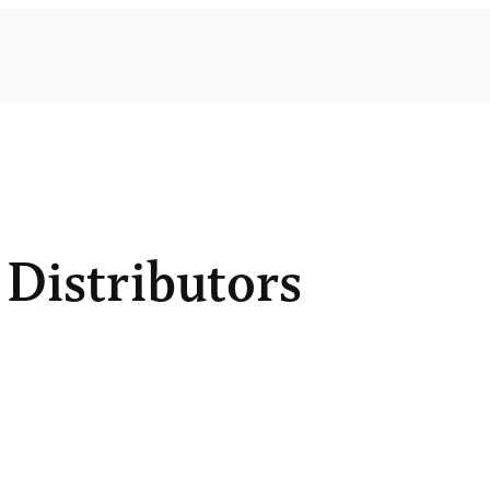
Distributors