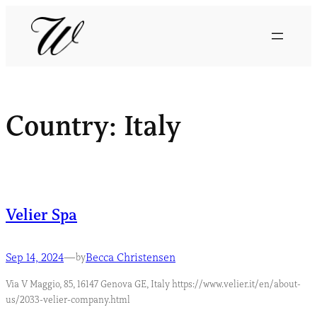
Country:
Italy
Velier Spa
Sep 14, 2024
—
Becca Christensen
by
Via V Maggio, 85, 16147 Genova GE, Italy https://www.velier.it/en/about-
us/2033-velier-company.html