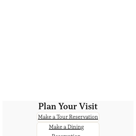
Plan Your Visit
Make a Tour Reservation
Make a Dining