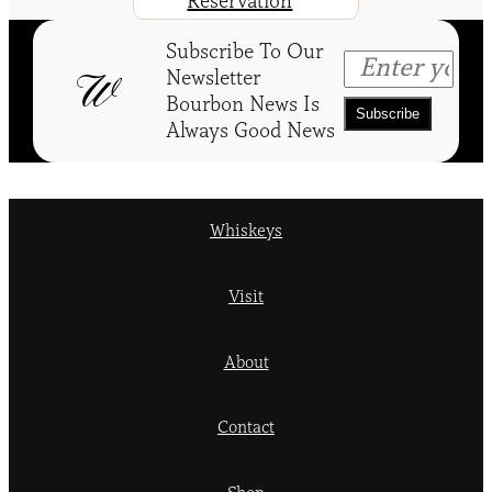
Reservation
Subscribe To Our
Newsletter
Bourbon News Is
Always Good News
Whiskeys
Visit
About
Contact